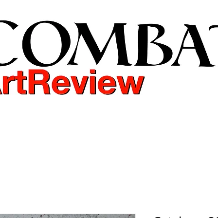
COMBAT ART REVIEW