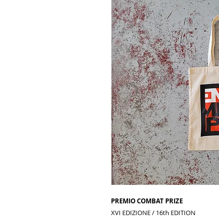
PREMIO COMBAT PRIZE
XVI EDIZIONE
/ 16th EDITION