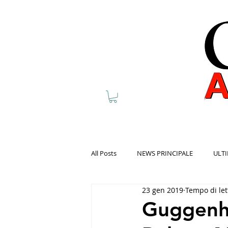
All Posts
NEWS PRINCIPALE
ULTI
23 gen 2019
Tempo di let
Guggenh