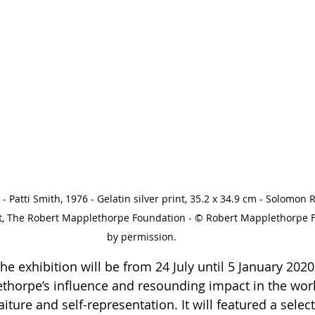
 Patti Smith, 1976 - Gelatin silver print, 35.2 x 34.9 cm - Solomon
t, The Robert Mapplethorpe Foundation - © Robert Mapplethorpe 
by permission.
e exhibition will be from 24 July until 5 January 2020 
thorpe’s influence and resounding impact in the worl
ture and self-representation. It will featured a select