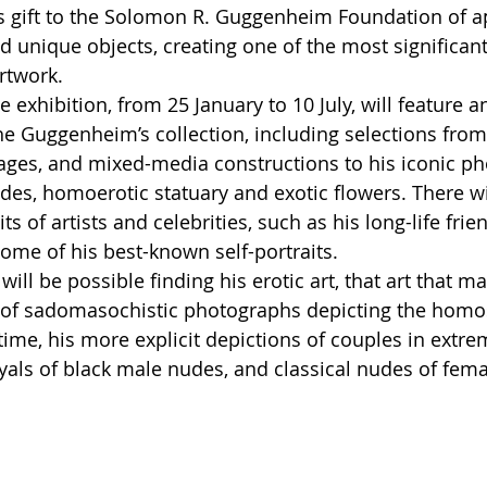
 gift to the Solomon R. Guggenheim Foundation of a
 unique objects, creating one of the most significant
rtwork. 
e exhibition, from 25 January to 10 July, will feature an
he Guggenheim’s collection, including selections from t
llages, and mixed-media constructions to his iconic p
es, homoerotic statuary and exotic flowers. There wil
ts of artists and celebrities, such as his long-life frien
 some of his best-known self-portraits. 
it will be possible finding his erotic art, that art that 
 of sadomasochistic photographs depicting the homos
time, his more explicit depictions of couples in extre
ayals of black male nudes, and classical nudes of fema