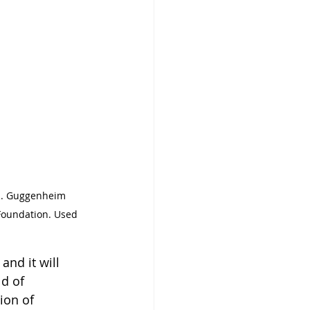
 R. Guggenheim 
Foundation. Used 
and it will 
d of 
ion of 