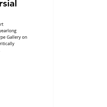
sial
rt 
yearlong 
pe Gallery on 
tically 
  