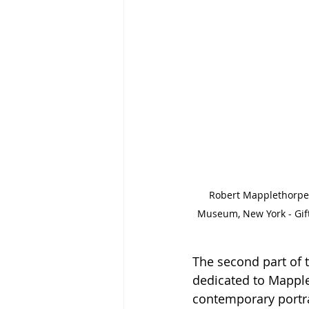
Robert Mapplethorpe -
Museum, New York - Gif
The second part of th
dedicated to Mapple
contemporary portrai