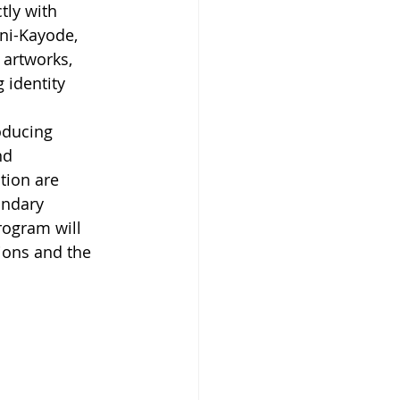
ly with 
ni-Kayode, 
 artworks, 
 identity 
oducing 
nd 
tion are 
undary 
rogram will 
tions and the 