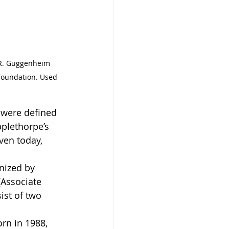
n R. Guggenheim 
Foundation. Used 
 were defined 
plethorpe’s 
ven today, 
anized by 
(Associate 
sist of two 
rn in 1988, 