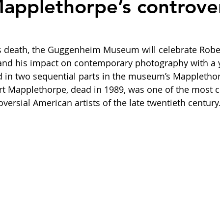
applethorpe’s controver
his death, the Guggenheim Museum will celebrate Robe
and his impact on contemporary photography with a 
d in two sequential parts in the museum’s Mapplethor
t Mapplethorpe, dead in 1989, was one of the most cri
versial American artists of the late twentieth century.