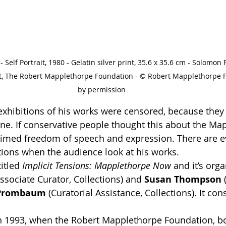
Self Portrait, 1980 - Gelatin silver print, 35.6 x 35.6 cm - Solomo
t, The Robert Mapplethorpe Foundation - © Robert Mapplethorpe 
by permission
 exhibitions of his works were censored, because they
ne. If conservative people thought this about the Map
laimed freedom of speech and expression. There are e
tions when the audience look at his works. 
itled 
Implicit Tensions: Mapplethorpe Now
 and it’s org
Associate Curator, Collections) and 
Susan Thompson
 
 Prombaum
 (Curatorial Assistance, Collections). It con
in 1993, when the Robert Mapplethorpe Foundation, bo