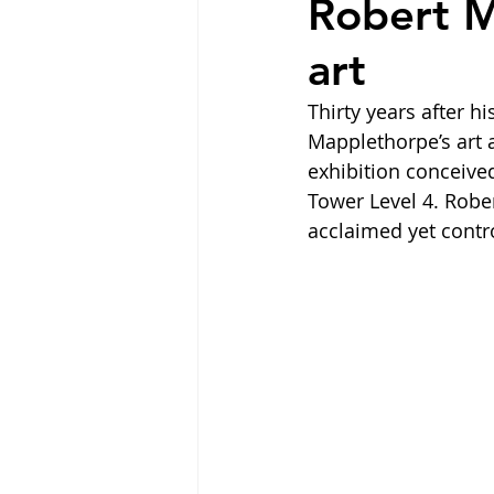
Robert M
art
Thirty years after 
Mapplethorpe’s art 
exhibition conceive
Tower Level 4. Rober
acclaimed yet contro