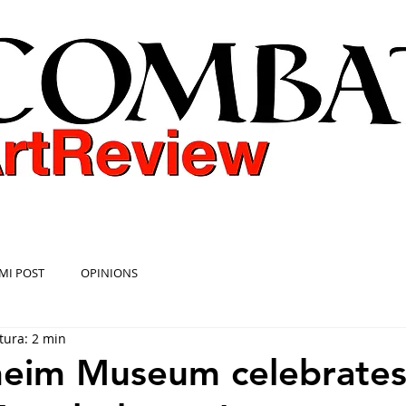
COMBAT ART REVIEW
MI POST
OPINIONS
tura: 2 min
eim Museum celebrate