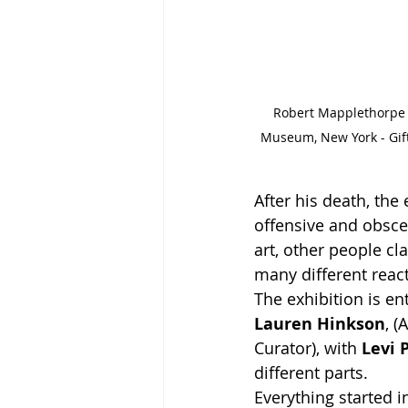
Robert Mapplethorpe - 
Museum, New York - Gif
After his death, the
offensive and obsce
art, other people c
many different reac
The exhibition is ent
Lauren Hinkson
, (
Curator), with 
Levi
different parts. 
Everything started 