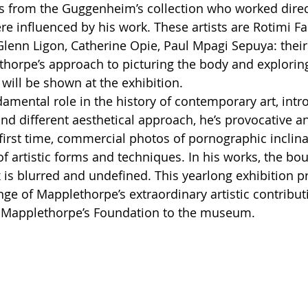
s from the Guggenheim’s collection who worked direct
e influenced by his work. These artists are Rotimi Fa
Glenn Ligon, Catherine Opie, Paul Mpagi Sepuya: their
thorpe’s approach to picturing the body and exploring
 will be shown at the exhibition. 
damental role in the history of contemporary art, intr
nd different aesthetical approach, he’s provocative a
e first time, commercial photos of pornographic inclina
of artistic forms and techniques. In his works, the bo
 is blurred and undefined. This yearlong exhibition p
ange of Mapplethorpe’s extraordinary artistic contribu
m Mapplethorpe’s Foundation to the museum. 