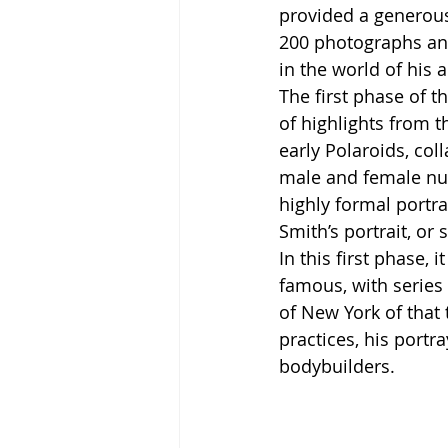
provided a generous
200 photographs and
in the world of his a
The first phase of th
of highlights from t
early Polaroids, co
male and female nud
highly formal portrai
Smith’s portrait, or
In this first phase, 
famous, with series
of New York of that 
practices, his portr
bodybuilders. 