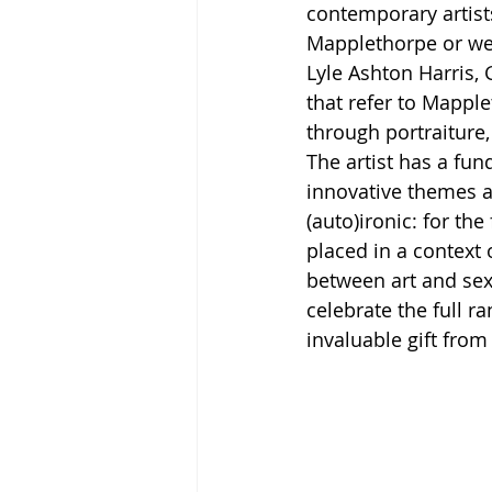
contemporary artist
Mapplethorpe or wer
Lyle Ashton Harris, 
that refer to Mapple
through portraiture,
The artist has a fun
innovative themes a
(auto)ironic: for th
placed in a context 
between art and sex
celebrate the full r
invaluable gift fro