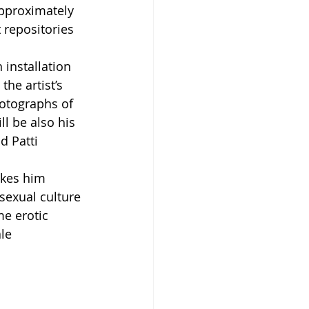
pproximately 
 repositories 
 installation 
he artist’s 
hotographs of 
l be also his 
d Patti 
makes him 
exual culture 
me erotic 
le 