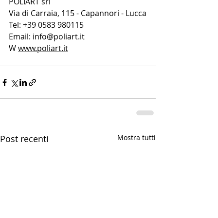
POLIART srl
Via di Carraia, 115 - Capannori - Lucca
Tel: +39 0583 980115
Email: 
info@poliart.it
W 
www.poliart.it
Post recenti
Mostra tutti