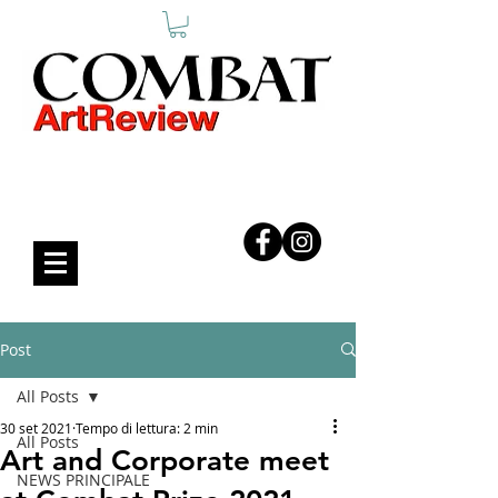
COMBAT ART REVIEW
Post
All Posts
30 set 2021
Tempo di lettura: 2 min
All Posts
Art and Corporate meet
NEWS PRINCIPALE