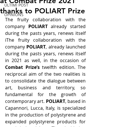
at Combat Prize 2021
ULTIMI POST
thanks to POLIART Prize
OPINIONS
The fruity collaboration with the 
company 
POLIART
 already started 
during the pasts years, renews itself 
iThe fruity collaboration with the 
company 
POLIART
, already launched 
during the pasts years, renews itself 
in 2021 as well, in the occasion of 
Combat Prize’s
 twelfth edition. The 
reciprocal aim of the two realities is 
to consolidate the dialogue between 
art, business and territory, so 
fundamental for the growth of 
contemporary art.
 POLIART
, based in 
Capannori, Lucca, Italy, is specialized 
in the production of polystyrene and 
expanded polystyrene products for 