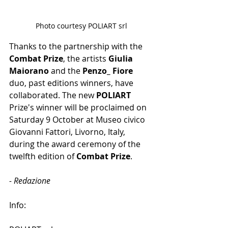
Photo courtesy POLIART srl
Thanks to the partnership with the
Combat Prize
, the artists 
Giulia 
Maiorano
 and the 
Penzo_ Fiore
duo, past editions winners, have 
collaborated. The new 
POLIART 
Prize's winner will be proclaimed on 
Saturday 9 October at Museo civico 
Giovanni Fattori, Livorno, Italy, 
during the award ceremony of the 
twelfth edition of 
Combat Prize
.
- Redazione
Info: