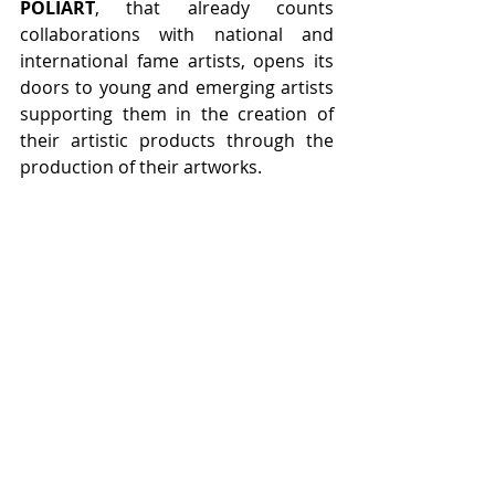
POLIART
, that already counts 
collaborations with national and 
international fame artists, opens its 
doors to young and emerging artists 
supporting them in the creation of 
their artistic products through the 
production of their artworks.