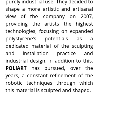
purely industrial use. They decided to 
shape a more artistic and artisanal 
view of the company on 2007, 
providing the artists the highest 
technologies, focusing on expanded 
polystyrene’s potentials as a 
dedicated material of the sculpting 
and installation practice and 
industrial design. In addition to this, 
POLIART
 has pursued, over the 
years, a constant refinement of the 
robotic techniques through which 
this material is sculpted and shaped.