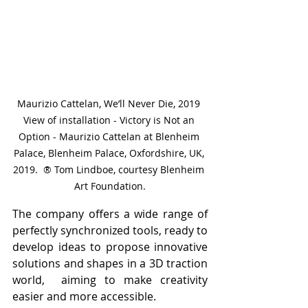
Maurizio Cattelan, We’ll Never Die, 2019 
View of installation - Victory is Not an 
Option - Maurizio Cattelan at Blenheim 
Palace, Blenheim Palace, Oxfordshire, UK, 
2019.  ® Tom Lindboe, courtesy Blenheim 
Art Foundation.
The company offers a wide range of 
perfectly synchronized tools, ready to 
develop ideas to propose innovative 
solutions and shapes in a 3D traction 
world,  aiming to make creativity 
easier and more accessible.